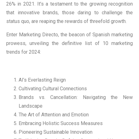
26% in 2021. It’s a testament to the growing recognition
that innovative brands, those daring to challenge the
status quo, are reaping the rewards of threefold growth.
Enter Marketing Directo, the beacon of Spanish marketing
prowess, unveiling the definitive list of 10 marketing
trends for 2024:
AI’s Everlasting Reign
Cultivating Cultural Connections
Brands vs. Cancellation: Navigating the New
Landscape
The Art of Attention and Emotion
Embracing Holistic Success Measures
Pioneering Sustainable Innovation