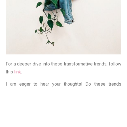
For a deeper dive into these transformative trends, follow
this
link
.
I am eager to hear your thoughts! Do these trends
resonate with your vision for the future of marketing?
Have you observed the paradigm shift towards
sustainability among brands? Your insights matter – leave
a comment, I read you