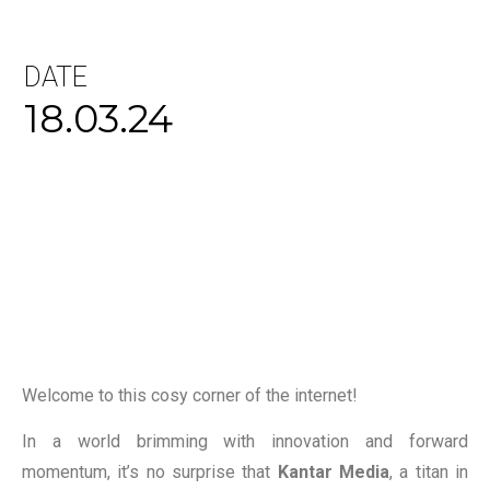
DATE
18.03.24
Welcome to this cosy corner of the internet!
In a world brimming with innovation and forward
momentum, it’s no surprise that
Kantar Media
, a titan in