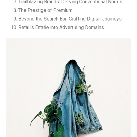
Trailblazing Brands: Defying Conventional Norms
The Prestige of Premium
Beyond the Search Bar: Crafting Digital Journeys
Retail’s Entrée into Advertising Domains