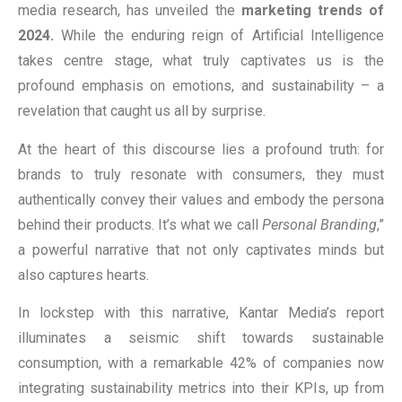
media research, has unveiled the
marketing trends of
2024.
While the enduring reign of Artificial Intelligence
takes centre stage, what truly captivates us is the
profound emphasis on emotions, and sustainability – a
revelation that caught us all by surprise.
At the heart of this discourse lies a profound truth: for
brands to truly resonate with consumers, they must
authentically convey their values and embody the persona
behind their products. It’s what we call
Personal Branding
,”
a powerful narrative that not only captivates minds but
also captures hearts.
In lockstep with this narrative, Kantar Media’s report
illuminates a seismic shift towards sustainable
consumption, with a remarkable 42% of companies now
integrating sustainability metrics into their KPIs, up from