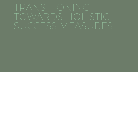
TRANSITIONING
TOWARDS HOLISTIC
SUCCESS MEASURES