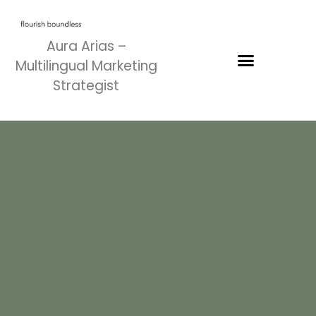
Aura Arias –
Multilingual Marketing
Strategist